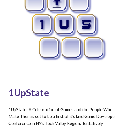
1UpState 
1UpState: A Celebration of Games and the People Who 
Make Them is set to be a first of it's kind Game Developer 
Conference in NY's Tech Valley Region. Tentatively 