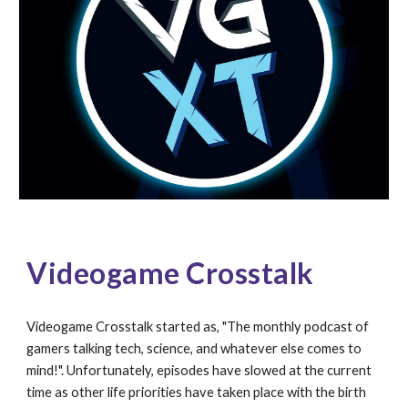
Videogame 
Crosstalk
Videogame Crosstalk started as, "The monthly podcast of 
gamers talking tech, science, and whatever else comes to 
mind!". Unfortunately, episodes have slowed at the current 
time as other life priorities have taken place with the birth 