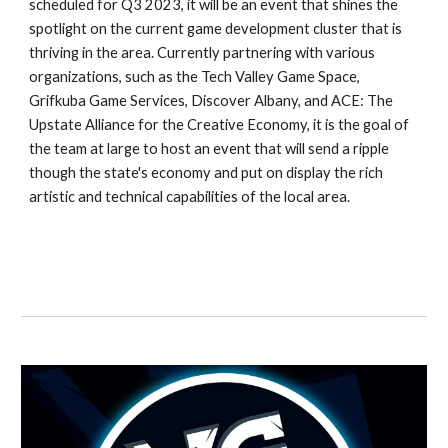
scheduled for Q3 2023, it will be an event that shines the 
spotlight on the current game development cluster that is 
thriving in the area. Currently partnering with various 
organizations, such as the Tech Valley Game Space, 
Grifkuba Game Services, Discover Albany, and ACE: The 
Upstate Alliance for the Creative Economy, it is the goal of 
the team at large to host an event that will send a ripple 
though the state's economy and put on display the rich 
artistic and technical capabilities of the local area.