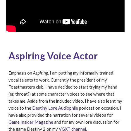
Aspiring Voice Actor
Emphasis on 
Aspiring
, I am putting my informally trained 
vocal talents to work. Currently the president of my 
Toastmasters club, I have decided to start trying my hand 
(er, throat?) at some character voices to see where that 
takes me. Aside from the included video, I have also leant my 
voice to the 
Destiny Lore Audiophile
 podcast on occasion. I 
have also provided the narration for several videos for 
Game Insider Magazine
 and for my own lore discussion for 
the game Destiny 2 on my 
VGXT channel
.