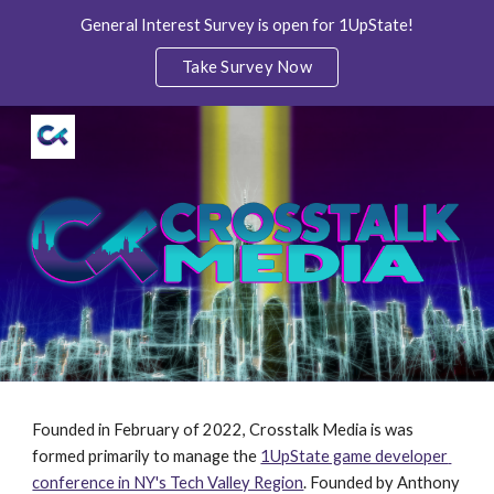
General Interest Survey is open for 1UpState!
Skip to main content
Skip to navigation
Take Survey Now
Founded in February of 2022, Crosstalk Media is was 
formed primarily to manage the 
1UpState game developer 
conference in NY's Tech Valley Region
. Founded by Anthony 