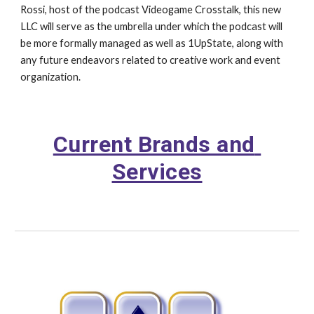
Rossi, host of the podcast Videogame Crosstalk, this new 
LLC will serve as the umbrella under which the podcast will 
be more formally managed as well as 1UpState, along with 
any future endeavors related to creative work and event 
organization.
Current Brands and 
Services