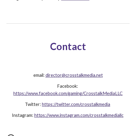
Contact
email: 
director@crosstalkmedia.net
Facebook: 
https://www.facebook.com/gaming/CrosstalkMediaLLC
Twitter: 
https://twitter.com/crosstalkmedia
Instagram: 
https://www.instagram.com/crosstalkmediallc