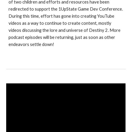
of two children and efforts and resources have been 
redirected to support the 1UpState Game Dev Conference. 
During this time, effort has gone into creating YouTube 
videos as a way to continue to create content, mostly 
videos discussing the lore and universe of Destiny 2. More 
podcast episodes will be returning, just as soon as other 
endeavors settle down!